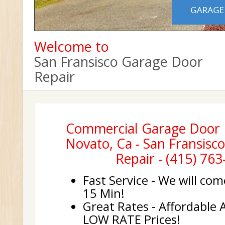
Welcome to
San Fransisco Garage Door
Repair
Commercial Garage Door In
Novato, Ca - San Fransisc
Repair - (415) 76
Fast Service - We will com
15 Min!
Great Rates - Affordable 
LOW RATE Prices!