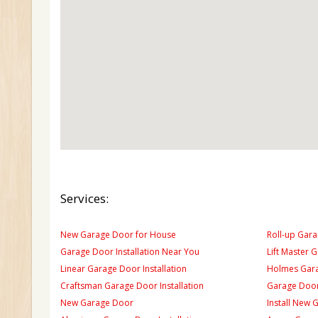
Services:
New Garage Door for House
Roll-up Gara
Garage Door Installation Near You
Lift Master 
Linear Garage Door Installation
Holmes Gara
Craftsman Garage Door Installation
Garage Door
New Garage Door
Install New