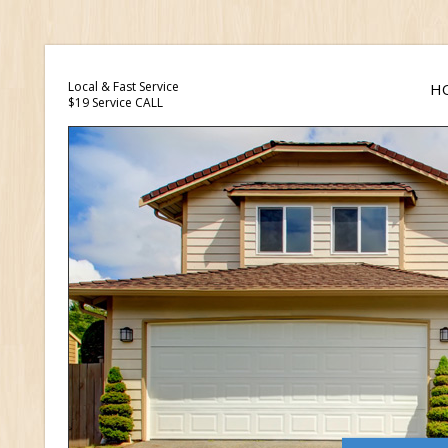
Local & Fast Service
H
$19 Service CALL