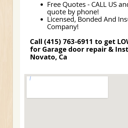
Free Quotes - CALL US and
quote by phone!
Licensed, Bonded And In
Company!
Call (415) 763-6911 to get L
for Garage door repair & Inst
Novato, Ca