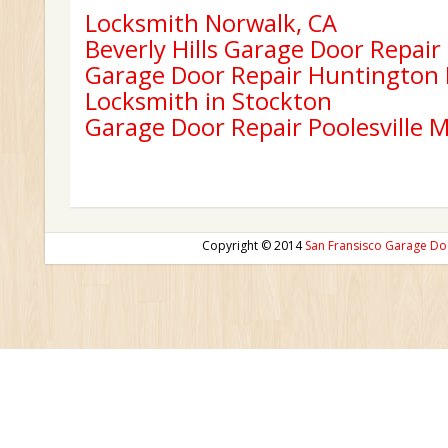
Locksmith Norwalk, CA
Beverly Hills Garage Door Repair
Garage Door Repair Huntington
Locksmith in Stockton
Garage Door Repair Poolesville 
Copyright © 2014
San Fransisco Garage Do