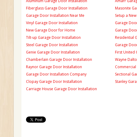
Aluminum Garage Door Installation
Amarr Garage
Fiberglass Garage Door Installation
Masonite Gar
Garage Door Installation Near Me
Setup a New
Vinyl Garage Door Installation
Garage Door 
New Garage Door for Home
Garage Door 
Tilt-up Garage Door Installation
Residential 
Steel Garage Door Installation
Garage Door
Genie Garage Door Installation
First United
Chamberlain Garage Door Installation
Wayne Dalton
Raynor Garage Door Installation
Commercial 
Garage Door Installation Company
Sectional Ga
Clopay Garage Door Installation
Stanley Gara
Carriage House Garage Door Installation