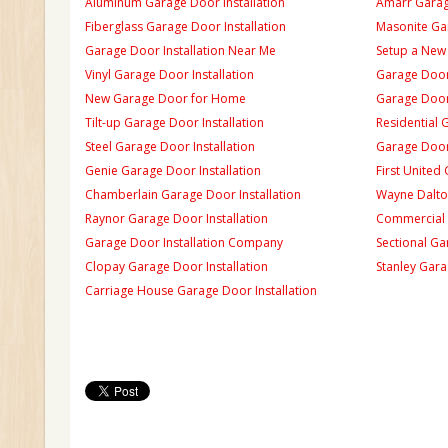
Aluminum Garage Door Installation
Amarr Garage
Fiberglass Garage Door Installation
Masonite Gar
Garage Door Installation Near Me
Setup a New
Vinyl Garage Door Installation
Garage Door 
New Garage Door for Home
Garage Door 
Tilt-up Garage Door Installation
Residential 
Steel Garage Door Installation
Garage Door
Genie Garage Door Installation
First United
Chamberlain Garage Door Installation
Wayne Dalton
Raynor Garage Door Installation
Commercial 
Garage Door Installation Company
Sectional Ga
Clopay Garage Door Installation
Stanley Gara
Carriage House Garage Door Installation