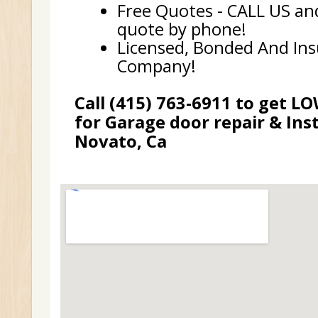
Free Quotes - CALL US and
quote by phone!
Licensed, Bonded And In
Company!
Call (415) 763-6911 to get L
for Garage door repair & Inst
Novato, Ca