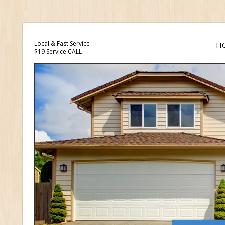
Local & Fast Service
H
$19 Service CALL