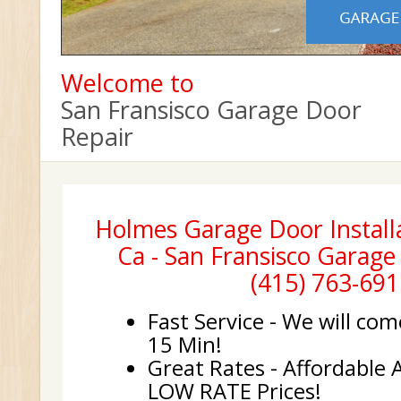
Welcome to
San Fransisco Garage Door
Repair
Holmes Garage Door Installa
Ca - San Fransisco Garage
(415) 763-691
Fast Service - We will com
15 Min!
Great Rates - Affordable 
LOW RATE Prices!