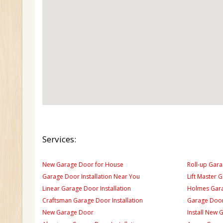
Services:
New Garage Door for House
Roll-up Gara
Garage Door Installation Near You
Lift Master 
Linear Garage Door Installation
Holmes Gara
Craftsman Garage Door Installation
Garage Door
New Garage Door
Install New