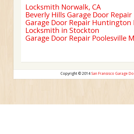
Locksmith Norwalk, CA
Beverly Hills Garage Door Repair
Garage Door Repair Huntington
Locksmith in Stockton
Garage Door Repair Poolesville 
Copyright © 2014
San Fransisco Garage Do