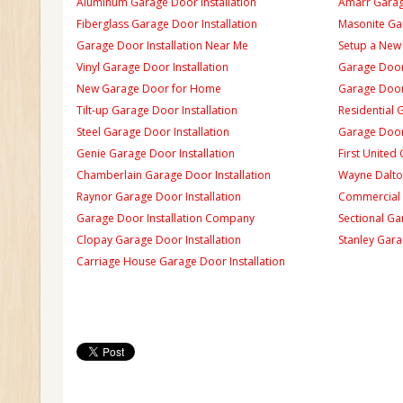
Aluminum Garage Door Installation
Amarr Garage
Fiberglass Garage Door Installation
Masonite Gar
Garage Door Installation Near Me
Setup a New
Vinyl Garage Door Installation
Garage Door 
New Garage Door for Home
Garage Door 
Tilt-up Garage Door Installation
Residential 
Steel Garage Door Installation
Garage Door
Genie Garage Door Installation
First United
Chamberlain Garage Door Installation
Wayne Dalton
Raynor Garage Door Installation
Commercial 
Garage Door Installation Company
Sectional Ga
Clopay Garage Door Installation
Stanley Gara
Carriage House Garage Door Installation