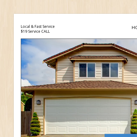
Local & Fast Service
H
$19 Service CALL