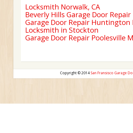
Locksmith Norwalk, CA
Beverly Hills Garage Door Repair
Garage Door Repair Huntington
Locksmith in Stockton
Garage Door Repair Poolesville 
Copyright © 2014
San Fransisco Garage Do