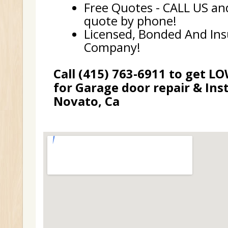
Free Quotes - CALL US and
quote by phone!
Licensed, Bonded And In
Company!
Call (415) 763-6911 to get L
for Garage door repair & Inst
Novato, Ca