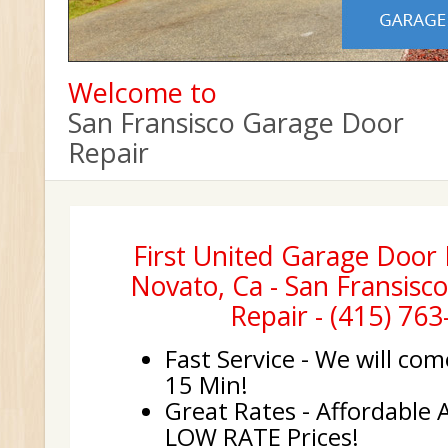
Welcome to
San Fransisco Garage Door
Repair
First United Garage Door I
Novato, Ca - San Fransisc
Repair - (415) 76
Fast Service - We will com
15 Min!
Great Rates - Affordable 
LOW RATE Prices!