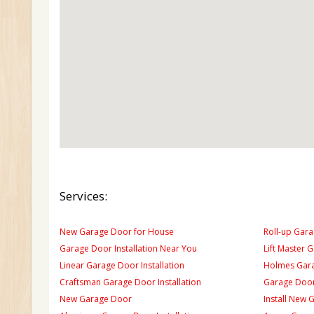
Services:
New Garage Door for House
Roll-up Gara
Garage Door Installation Near You
Lift Master 
Linear Garage Door Installation
Holmes Gara
Craftsman Garage Door Installation
Garage Door
New Garage Door
Install New