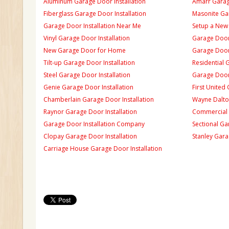
Aluminum Garage Door Installation
Amarr Garage
Fiberglass Garage Door Installation
Masonite Gar
Garage Door Installation Near Me
Setup a New
Vinyl Garage Door Installation
Garage Door 
New Garage Door for Home
Garage Door 
Tilt-up Garage Door Installation
Residential 
Steel Garage Door Installation
Garage Door
Genie Garage Door Installation
First United
Chamberlain Garage Door Installation
Wayne Dalton
Raynor Garage Door Installation
Commercial 
Garage Door Installation Company
Sectional Ga
Clopay Garage Door Installation
Stanley Gara
Carriage House Garage Door Installation