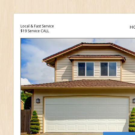
Local & Fast Service
H
$19 Service CALL