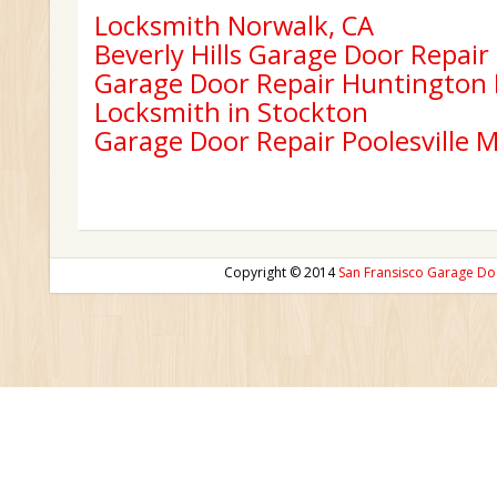
Locksmith Norwalk, CA
Beverly Hills Garage Door Repair
Garage Door Repair Huntington
Locksmith in Stockton
Garage Door Repair Poolesville 
Copyright © 2014
San Fransisco Garage Do