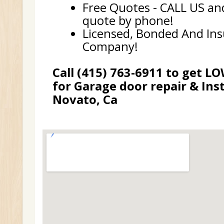
Free Quotes - CALL US and
quote by phone!
Licensed, Bonded And In
Company!
Call (415) 763-6911 to get L
for Garage door repair & Inst
Novato, Ca