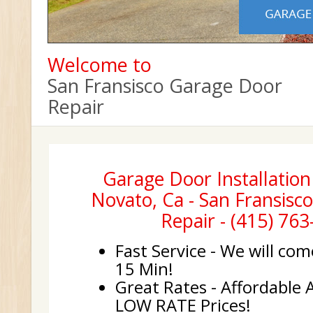
Welcome to
San Fransisco Garage Door
Repair
Garage Door Installation
Novato, Ca - San Fransisc
Repair - (415) 76
Fast Service - We will com
15 Min!
Great Rates - Affordable 
LOW RATE Prices!