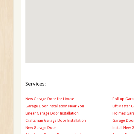
Services:
New Garage Door for House
Roll-up Gara
Garage Door Installation Near You
Lift Master 
Linear Garage Door Installation
Holmes Gara
Craftsman Garage Door Installation
Garage Door
New Garage Door
Install New